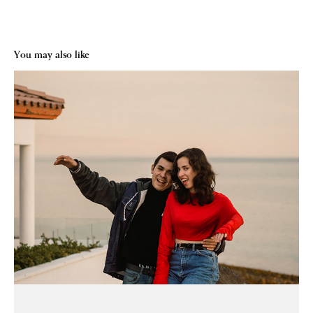
You may also like