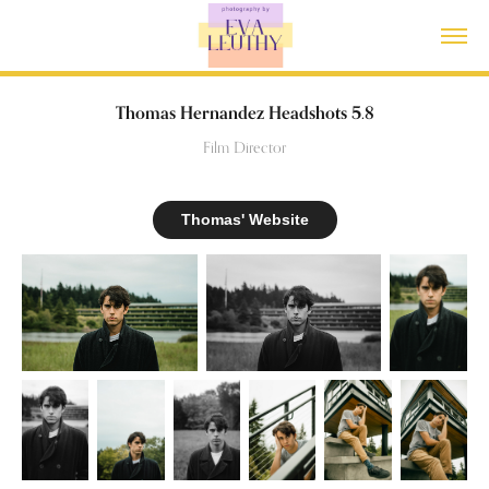
Thomas Hernandez Headshots 5.8
Film Director
Thomas' Website