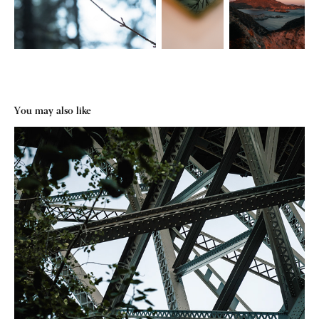
You may also like