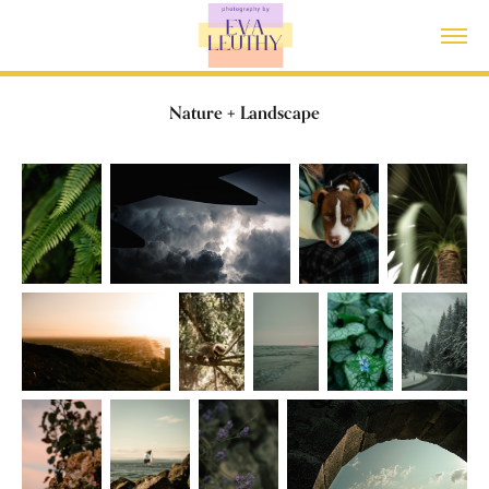
Nature + Landscape