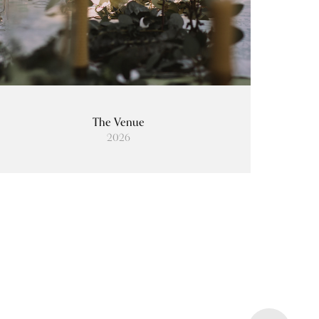
The Venue
2026