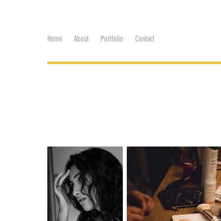
Home
About
Portfolio
Contact