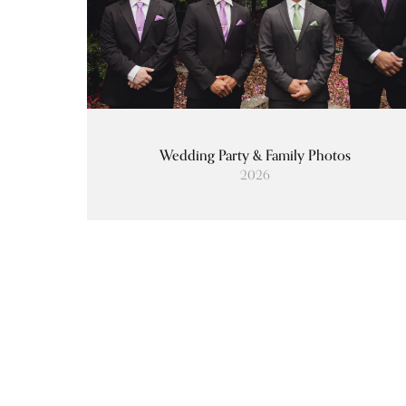
Wedding Party & Family Photos
2026