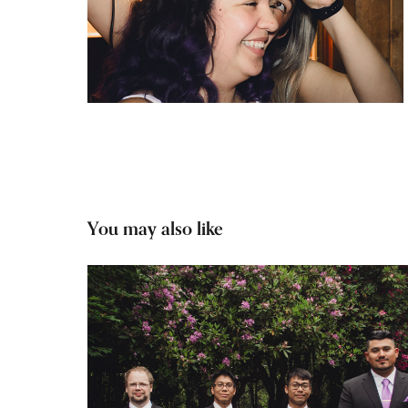
You may also like