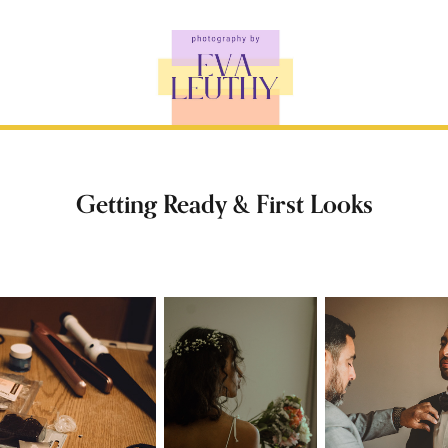
Getting Ready & First Looks