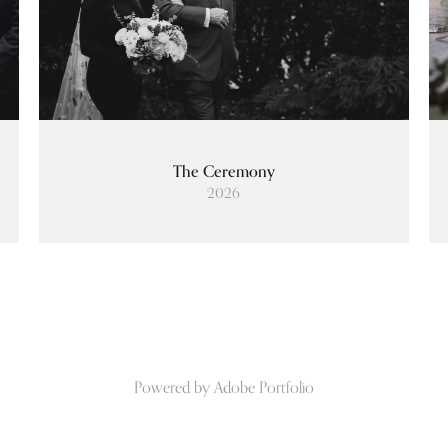
The Ceremony
2026
Powered by
Adobe Portfolio