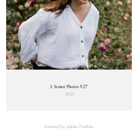
L Senior Photos 5.27
2021
Powered by
Adobe Portfolio