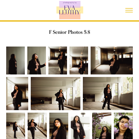
F Senior Photos 5.8