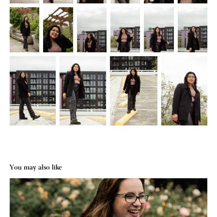
You may also like