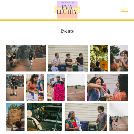
Events